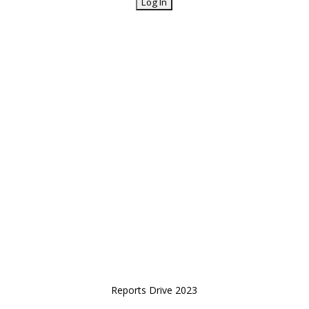
Reports Drive 2023