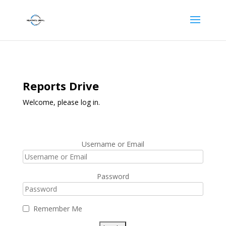
Reports Drive
Welcome, please log in.
Username or Email
Password
Remember Me