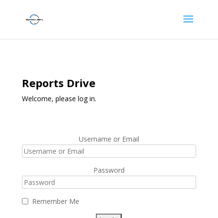
Reports Drive
Welcome, please log in.
Username or Email
Password
Remember Me