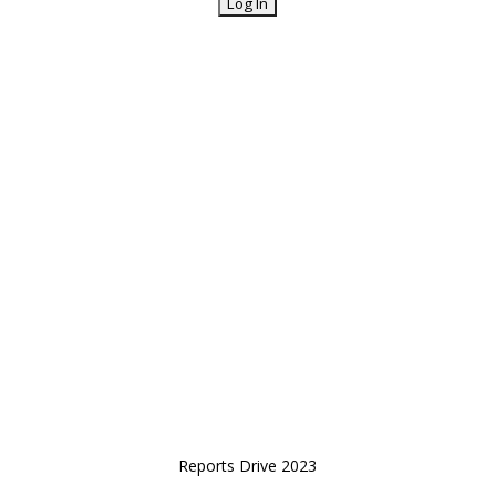
Reports Drive 2023