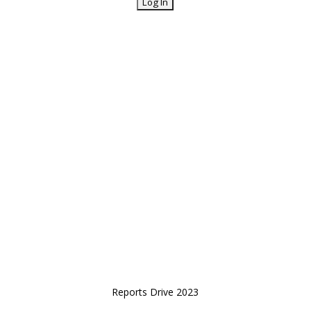
Reports Drive 2023