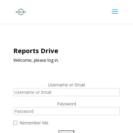
Reports Drive
Welcome, please log in.
Username or Email
Password
Remember Me