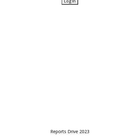
Reports Drive 2023