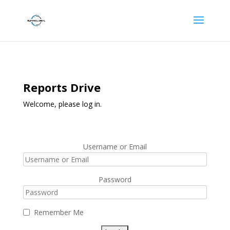
Reports Drive
Welcome, please log in.
Username or Email
Password
Remember Me