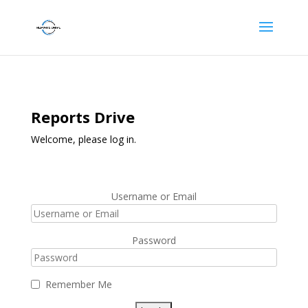
Reports Drive
Welcome, please log in.
Username or Email
Password
Remember Me