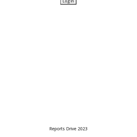
Reports Drive 2023