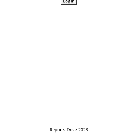
Reports Drive 2023