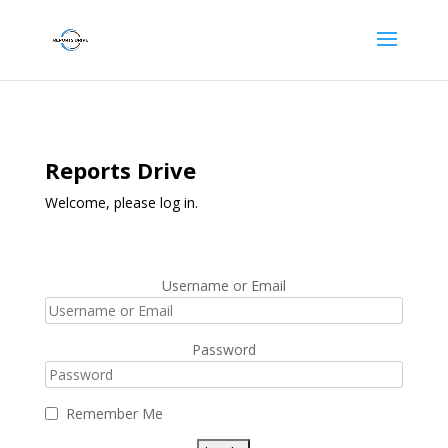
Reports Drive
Welcome, please log in.
Username or Email
Password
Remember Me