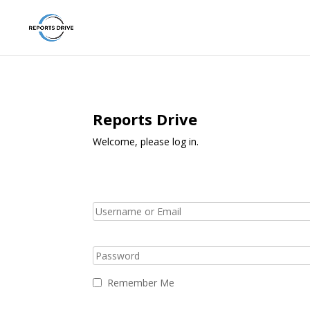
Reports Drive
Welcome, please log in.
Remember Me