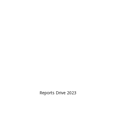
Reports Drive 2023