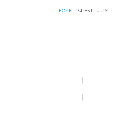
HOME
CLIENT PORTAL