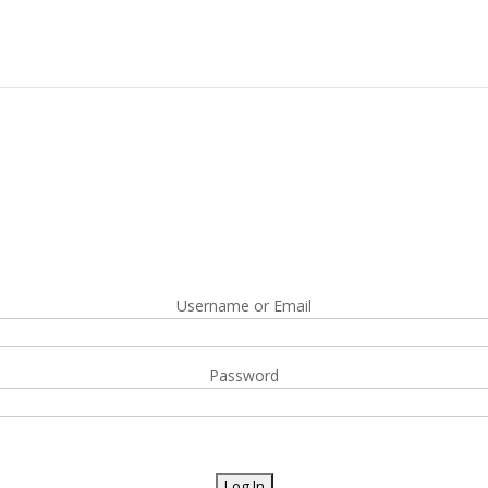
Username or Email
Password