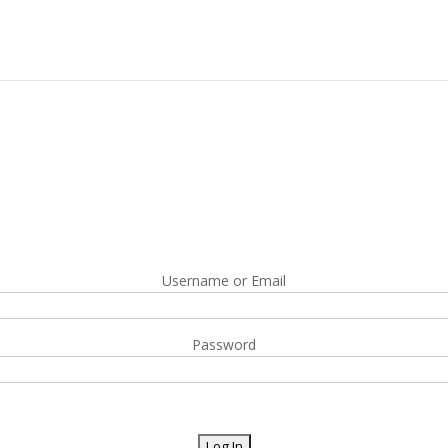
Username or Email
Password