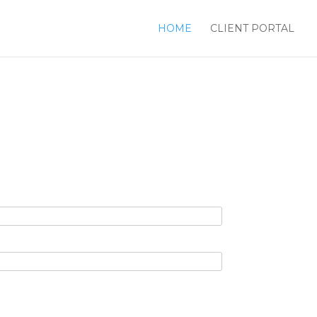
HOME
CLIENT PORTAL