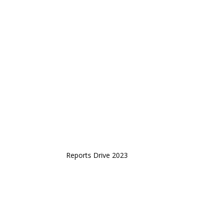
Reports Drive 2023