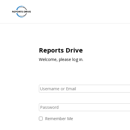
Reports Drive
Welcome, please log in.
Remember Me