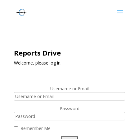
Reports Drive
Welcome, please log in.
Username or Email
Password
Remember Me