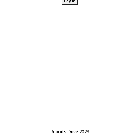
Reports Drive 2023