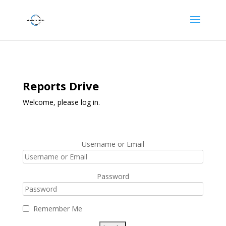
Reports Drive
Welcome, please log in.
Username or Email
Password
Remember Me