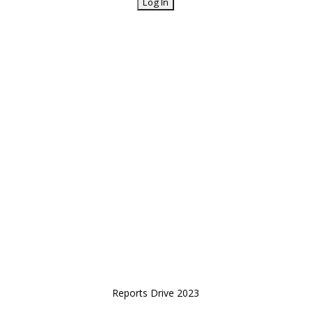
Reports Drive 2023