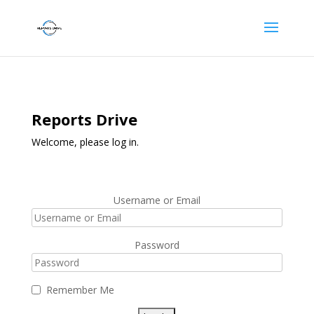
Reports Drive
Welcome, please log in.
Username or Email
Password
Remember Me