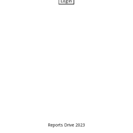
Reports Drive 2023