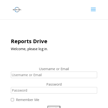
Reports Drive
Welcome, please log in.
Username or Email
Password
Remember Me