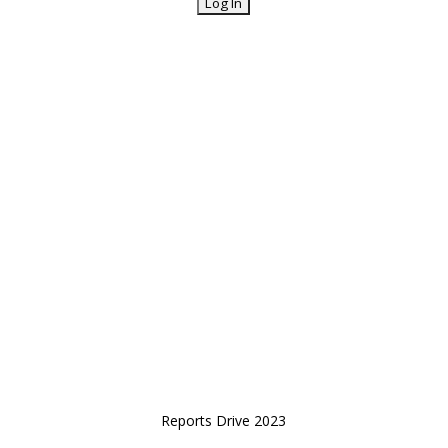
Reports Drive 2023