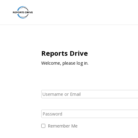
Reports Drive
Welcome, please log in.
Remember Me