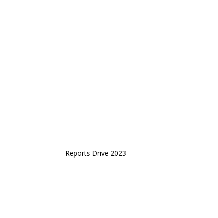
Reports Drive 2023