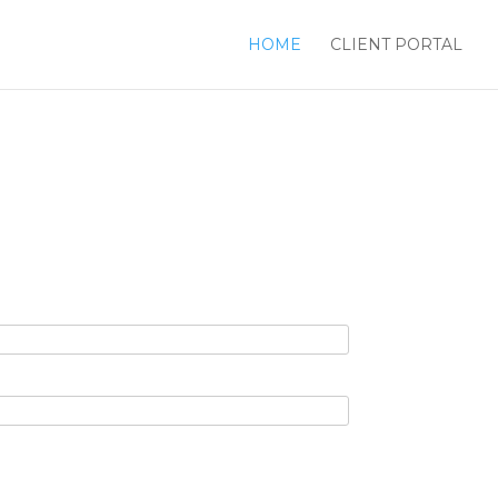
HOME
CLIENT PORTAL