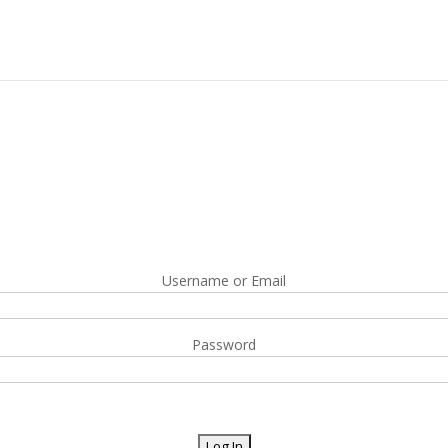
Username or Email
Password