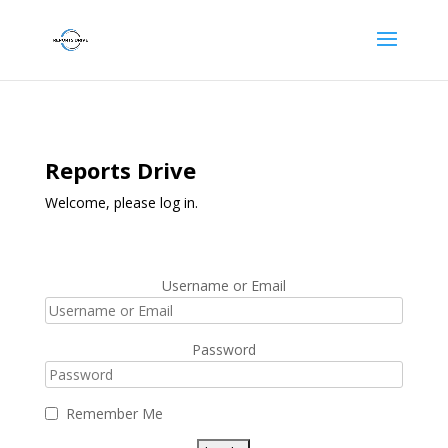
Reports Drive
Welcome, please log in.
Username or Email
Password
Remember Me