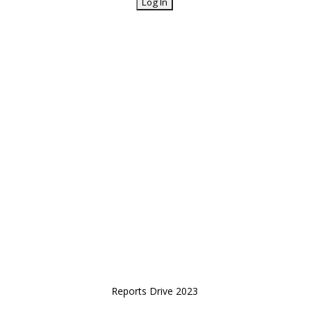
Reports Drive 2023