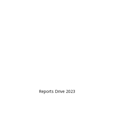
Reports Drive 2023