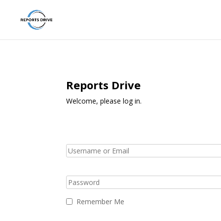
Reports Drive
Welcome, please log in.
Remember Me