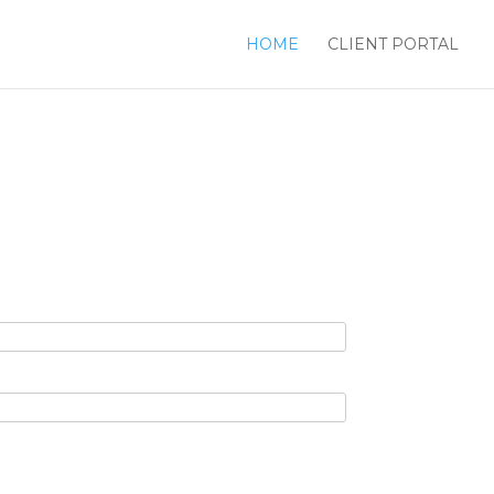
HOME
CLIENT PORTAL