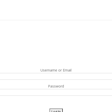
Username or Email
Password