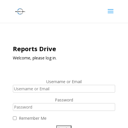
Reports Drive
Welcome, please log in.
Username or Email
Password
Remember Me