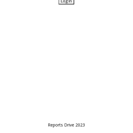
Reports Drive 2023