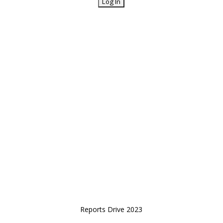
Reports Drive 2023