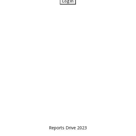
Reports Drive 2023