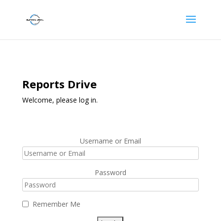
Reports Drive
Welcome, please log in.
Username or Email
Password
Remember Me