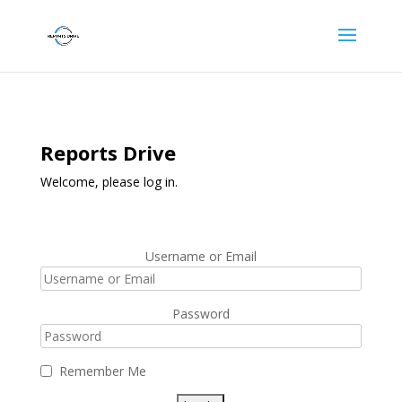
Reports Drive
Welcome, please log in.
Username or Email
Password
Remember Me