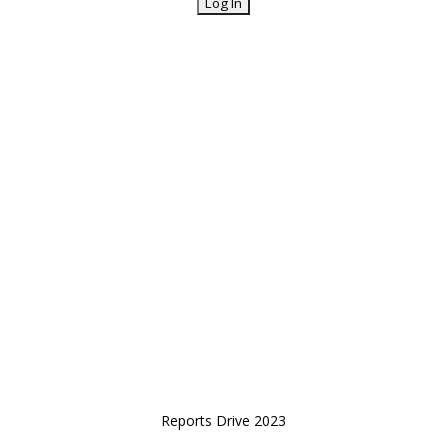
Reports Drive 2023