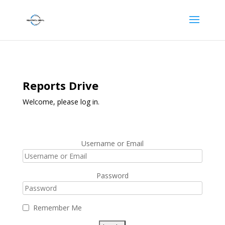
Reports Drive
Welcome, please log in.
Username or Email
Password
Remember Me