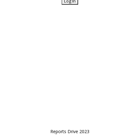
Reports Drive 2023