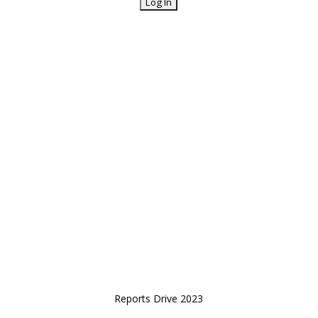
Reports Drive 2023