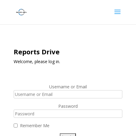
Reports Drive
Welcome, please log in.
Username or Email
Password
Remember Me