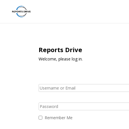
Reports Drive
Welcome, please log in.
Remember Me