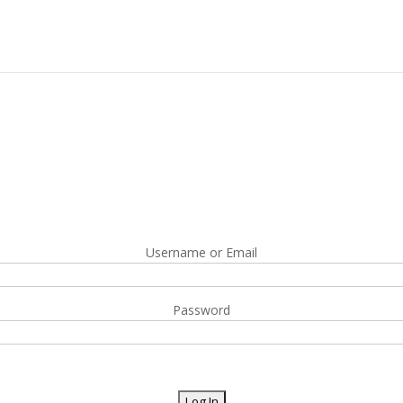
Username or Email
Password