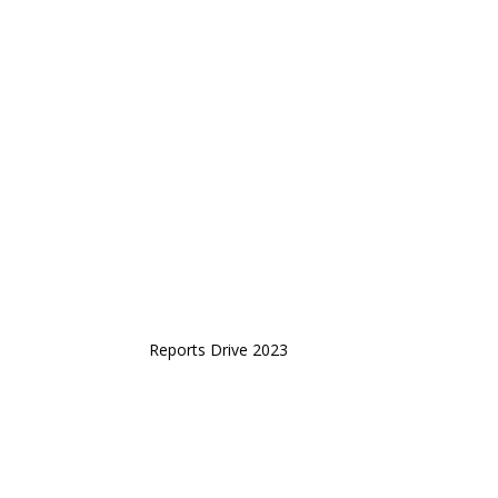
Reports Drive 2023