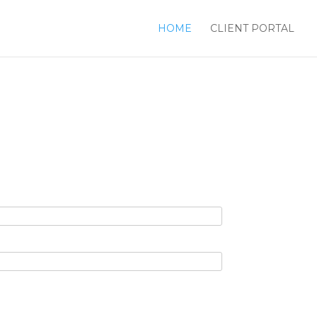
HOME
CLIENT PORTAL