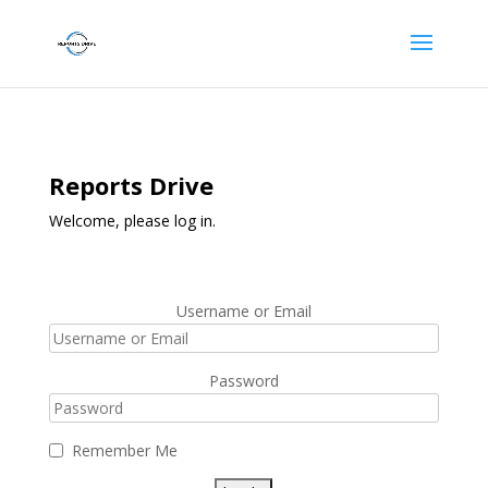
Reports Drive
Welcome, please log in.
Username or Email
Password
Remember Me