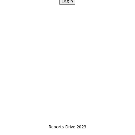
Reports Drive 2023