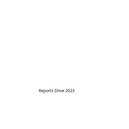
Reports Drive 2023