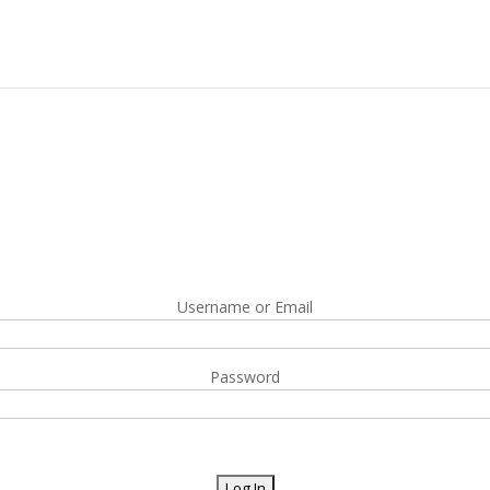
Username or Email
Password