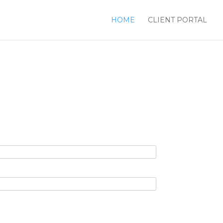
HOME
CLIENT PORTAL