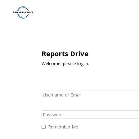
Reports Drive
Welcome, please log in.
Remember Me