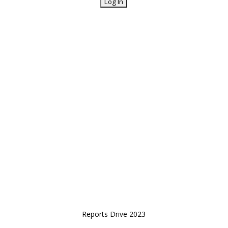
Reports Drive 2023