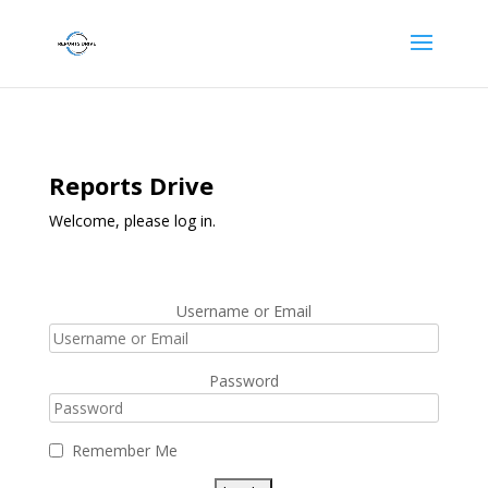
Reports Drive
Welcome, please log in.
Username or Email
Password
Remember Me