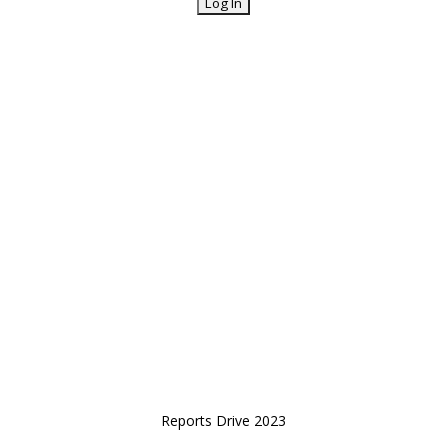
Reports Drive 2023