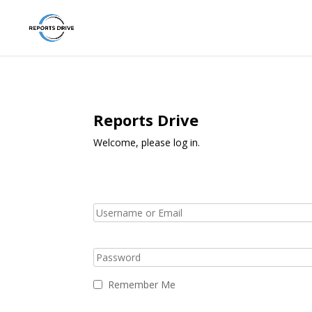
Reports Drive
Welcome, please log in.
Remember Me