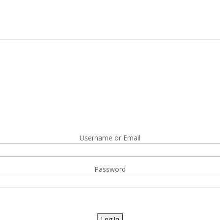
Username or Email
Password