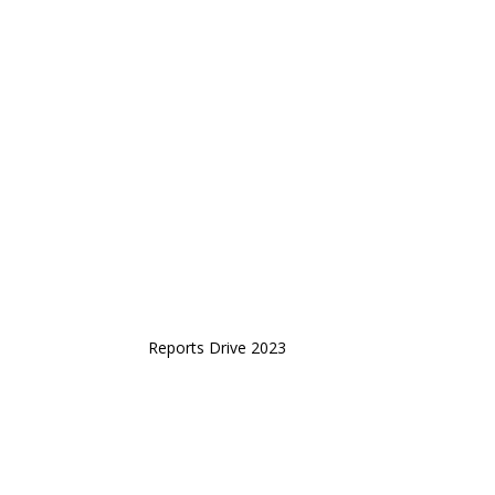
Reports Drive 2023