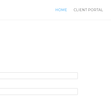
HOME
CLIENT PORTAL