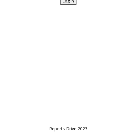
Reports Drive 2023