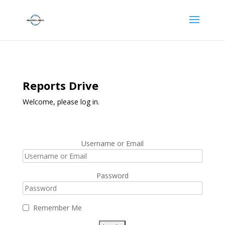
Reports Drive
Welcome, please log in.
Username or Email
Password
Remember Me