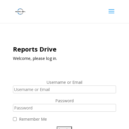
Reports Drive
Welcome, please log in.
Username or Email
Password
Remember Me