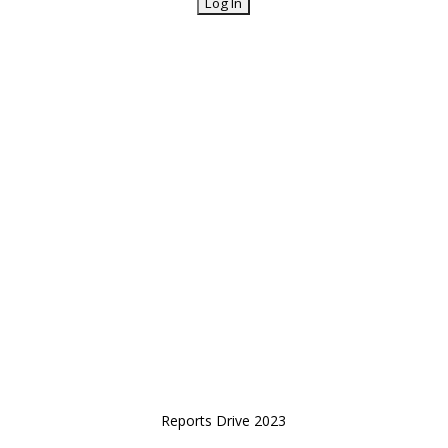
Reports Drive 2023