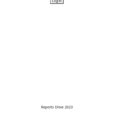
Reports Drive 2023