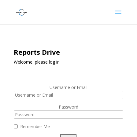
Reports Drive
Welcome, please log in.
Username or Email
Password
Remember Me