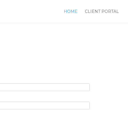
HOME
CLIENT PORTAL