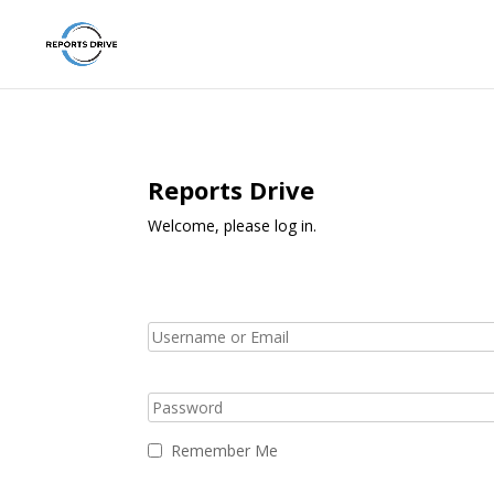
Reports Drive
Welcome, please log in.
Remember Me