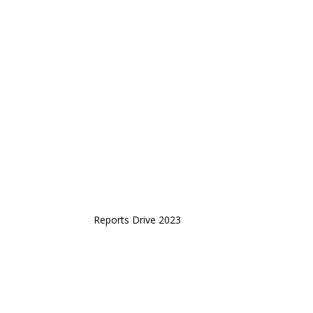
Reports Drive 2023