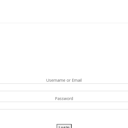
Username or Email
Password