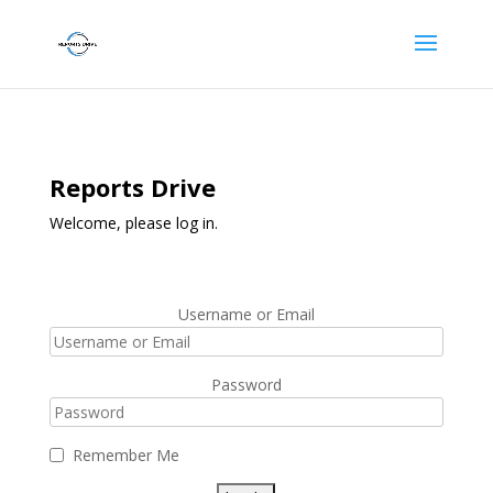
Reports Drive
Welcome, please log in.
Username or Email
Password
Remember Me