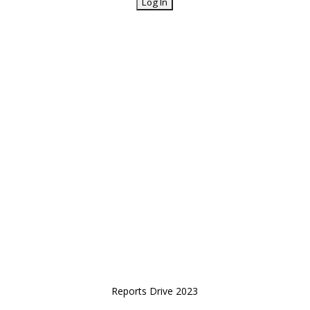
Reports Drive 2023