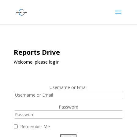
Reports Drive
Welcome, please log in.
Username or Email
Password
Remember Me