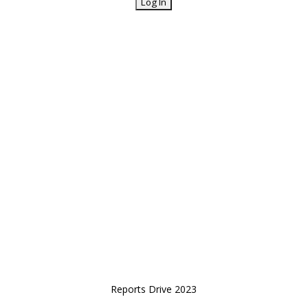
Reports Drive 2023