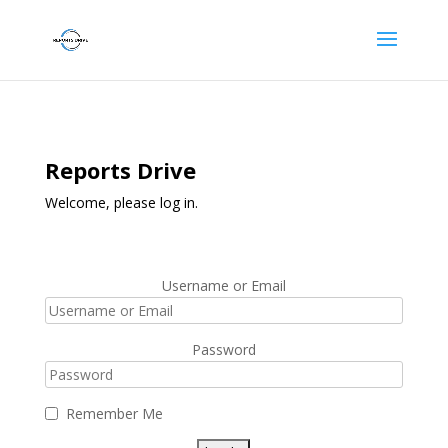
Reports Drive
Welcome, please log in.
Username or Email
Password
Remember Me