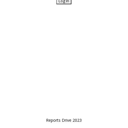
Reports Drive 2023