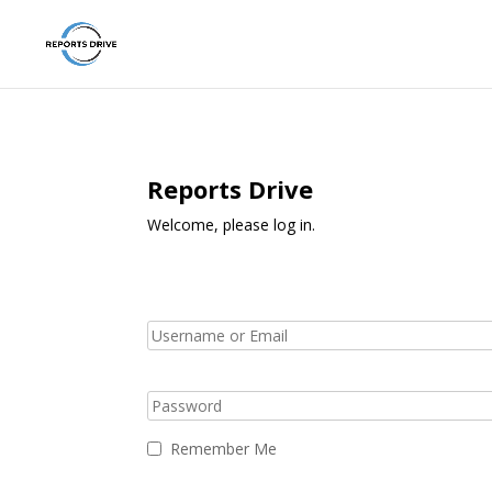
Reports Drive
Welcome, please log in.
Remember Me