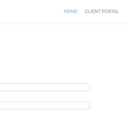
HOME
CLIENT PORTAL