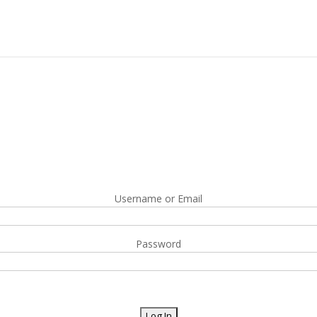
Username or Email
Password