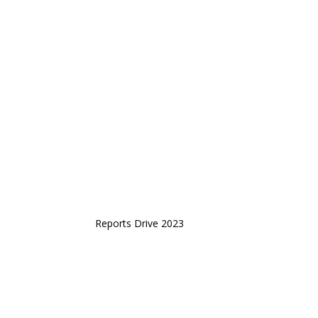
Reports Drive 2023