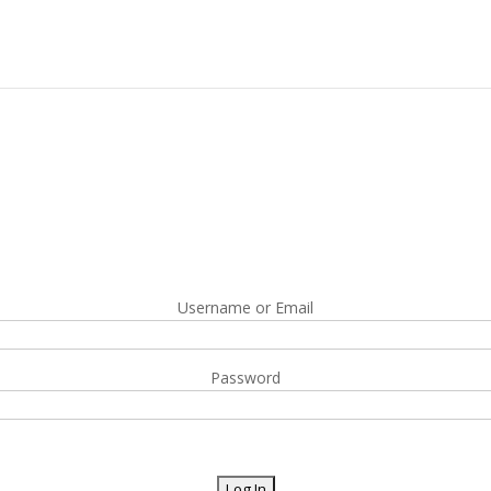
Username or Email
Password