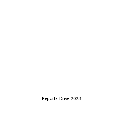
Reports Drive 2023