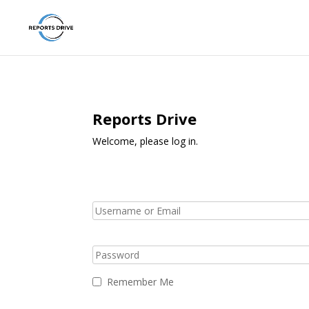
Reports Drive
Welcome, please log in.
Remember Me