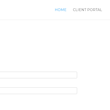
HOME
CLIENT PORTAL