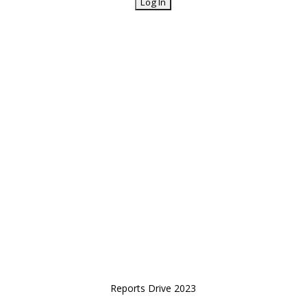
Reports Drive 2023