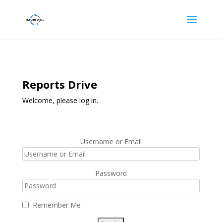
Reports Drive
Welcome, please log in.
Username or Email
Password
Remember Me