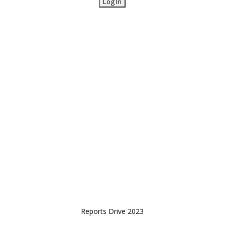
Reports Drive 2023