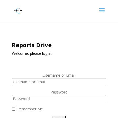
Reports Drive
Welcome, please log in.
Username or Email
Password
Remember Me