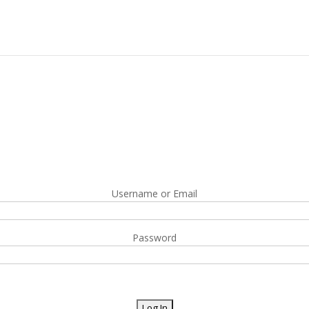
Username or Email
Password