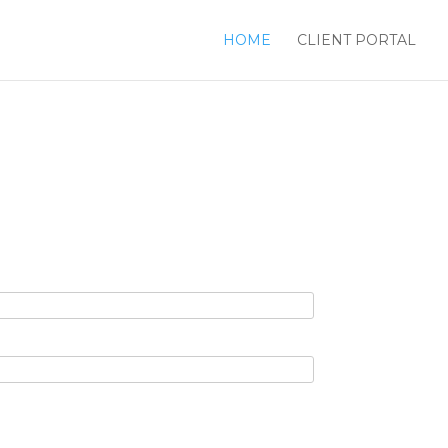
HOME
CLIENT PORTAL