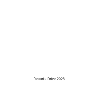
Reports Drive 2023