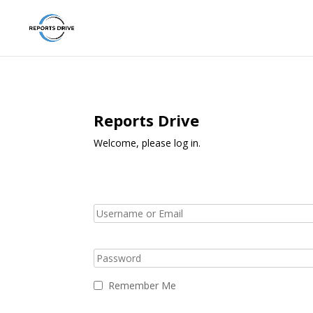
Reports Drive
Welcome, please log in.
Remember Me