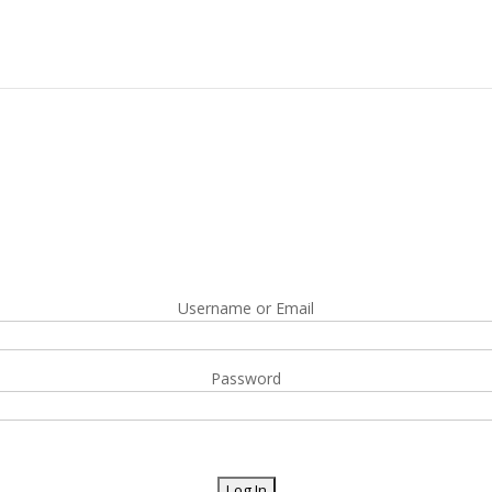
Username or Email
Password