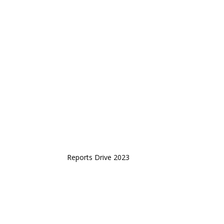
Reports Drive 2023