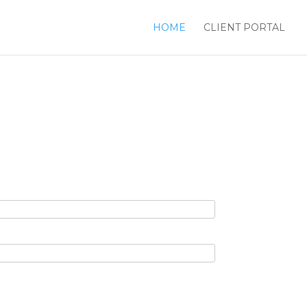
HOME
CLIENT PORTAL