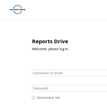
Reports Drive
Welcome, please log in.
Remember Me