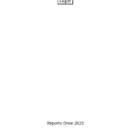
Reports Drive 2023