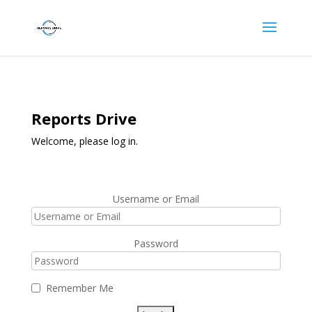
Reports Drive
Welcome, please log in.
Username or Email
Password
Remember Me