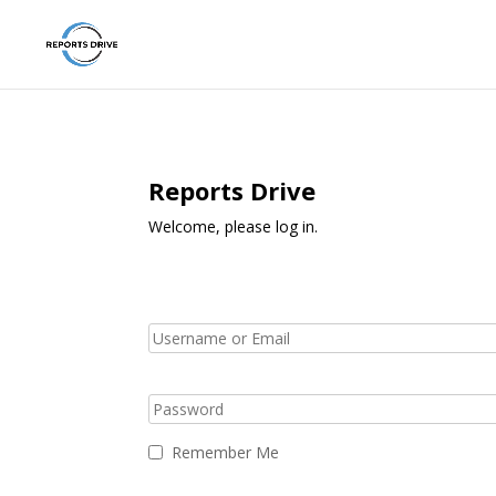
Reports Drive
Welcome, please log in.
Remember Me