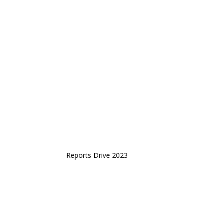
Reports Drive 2023