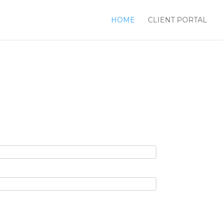
HOME
CLIENT PORTAL