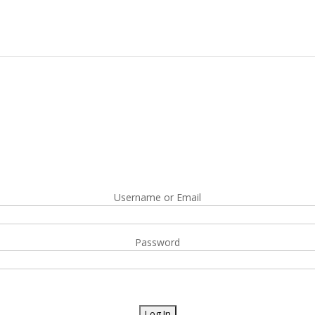
Username or Email
Password