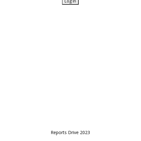
Reports Drive 2023