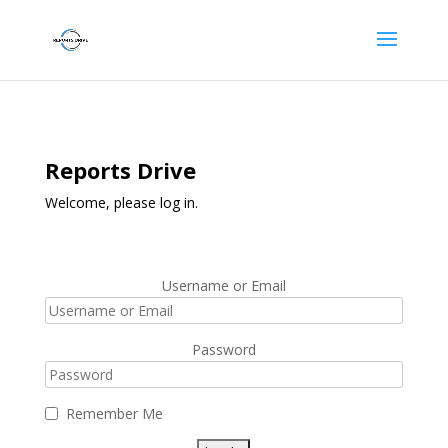
Reports Drive
Welcome, please log in.
Username or Email
Password
Remember Me