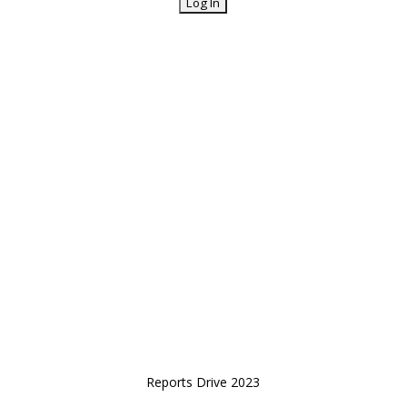
Reports Drive 2023