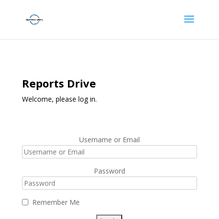
Reports Drive
Welcome, please log in.
Username or Email
Password
Remember Me