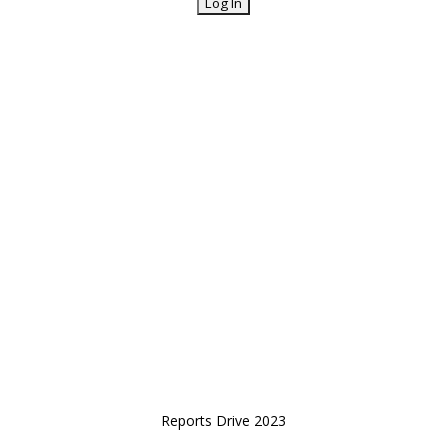
Reports Drive 2023