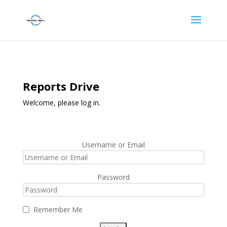
Reports Drive
Welcome, please log in.
Username or Email
Password
Remember Me