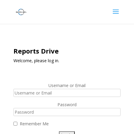
Reports Drive
Welcome, please log in.
Username or Email
Password
Remember Me