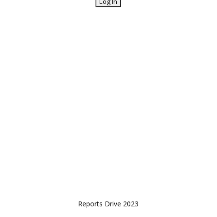
Reports Drive 2023