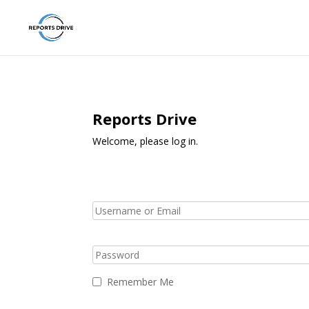
Reports Drive
Welcome, please log in.
Remember Me