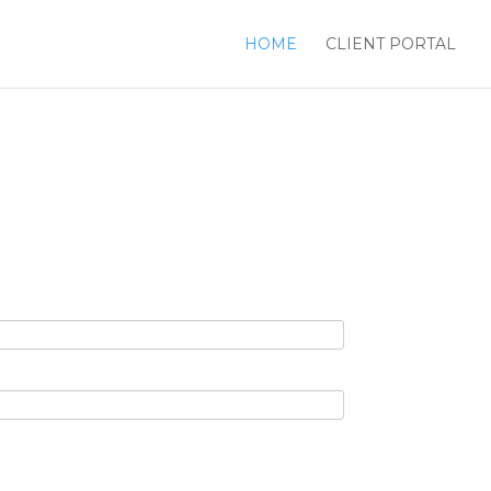
HOME
CLIENT PORTAL