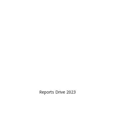
Reports Drive 2023