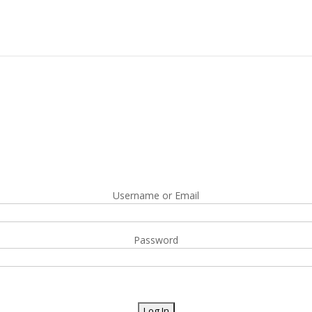
Username or Email
Password