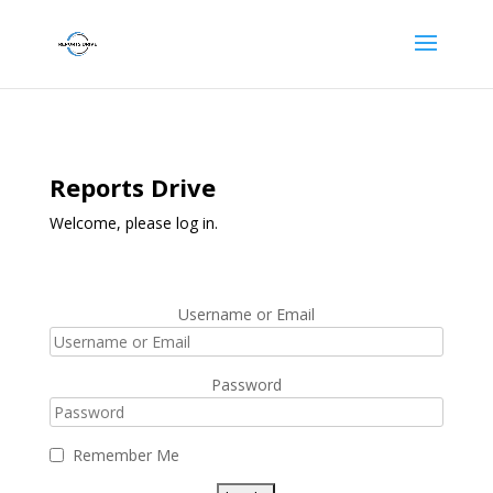
Reports Drive
Welcome, please log in.
Username or Email
Password
Remember Me