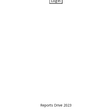
Reports Drive 2023