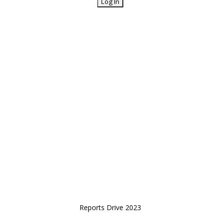
Reports Drive 2023