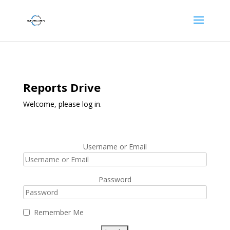
Reports Drive
Welcome, please log in.
Username or Email
Password
Remember Me