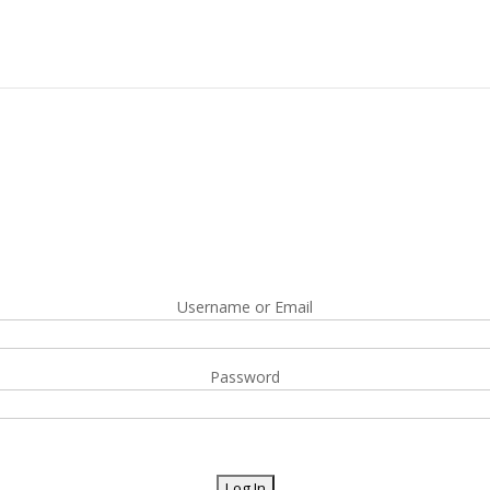
Username or Email
Password