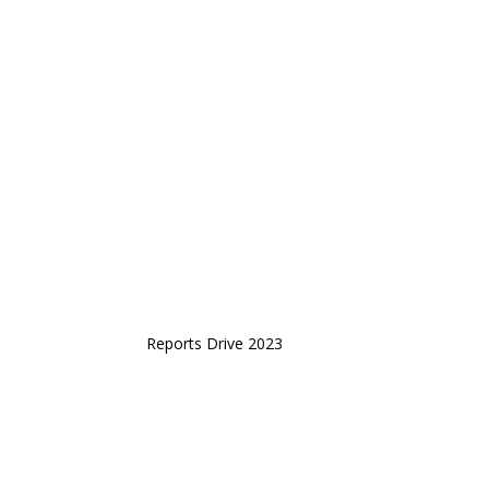
Reports Drive 2023