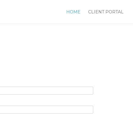
HOME
CLIENT PORTAL