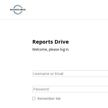
Reports Drive
Welcome, please log in.
Remember Me